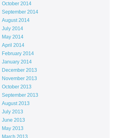
October 2014
September 2014
August 2014
July 2014
May 2014
April 2014
February 2014
January 2014
December 2013
November 2013
October 2013
September 2013
August 2013
July 2013
June 2013
May 2013
March 2013