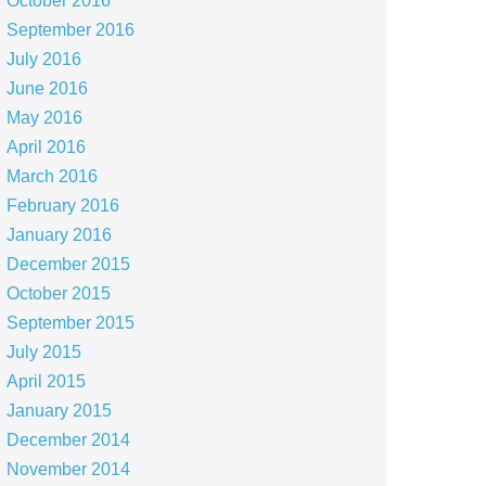
October 2016
September 2016
July 2016
June 2016
May 2016
April 2016
March 2016
February 2016
January 2016
December 2015
October 2015
September 2015
July 2015
April 2015
January 2015
December 2014
November 2014