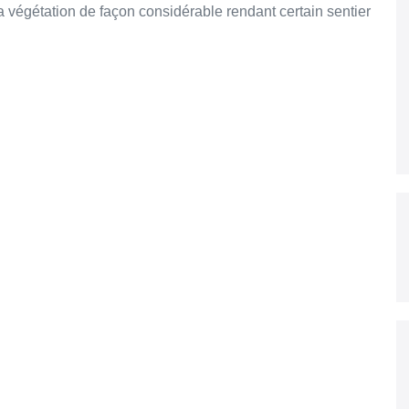
 végétation de façon considérable rendant certain sentier