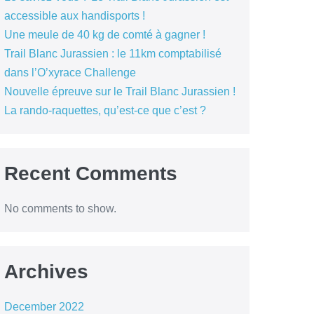
accessible aux handisports !
Une meule de 40 kg de comté à gagner !
Trail Blanc Jurassien : le 11km comptabilisé
dans l’O’xyrace Challenge
Nouvelle épreuve sur le Trail Blanc Jurassien !
La rando-raquettes, qu’est-ce que c’est ?
Recent Comments
No comments to show.
Archives
December 2022