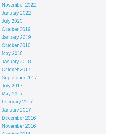
November 2022
January 2022
July 2020
October 2019
January 2019
October 2018
May 2018
January 2018
October 2017
September 2017
July 2017
May 2017
February 2017
January 2017
December 2016
November 2016