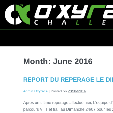
Month:
June 2016
REPORT DU REPERAGE LE DIM
Admin Oxyrace
|
Posted on
28/06/2016
Après un ultime repérage affectué hier, L’équipe d’
parcours VTT et trail au Dimanche 24/07 pour les 