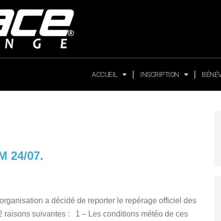
ACCUEIL
INSCRIPTION
BÉNÉ
 24/07.
organisation a décidé de reporter le repérage officiel des
2 raisons suivantes : 1 – Les conditions météo de ces