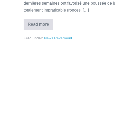
dernières semaines ont favorisé une poussée de la
totalement impraticable (ronces, […]
Read more
Filed under:
News Revermont