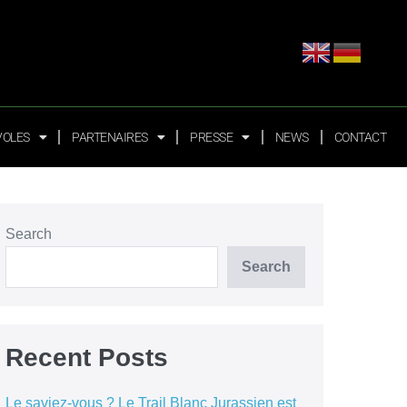
VOLES
PARTENAIRES
PRESSE
NEWS
CONTACT
Search
Search
Recent Posts
Le saviez-vous ? Le Trail Blanc Jurassien est