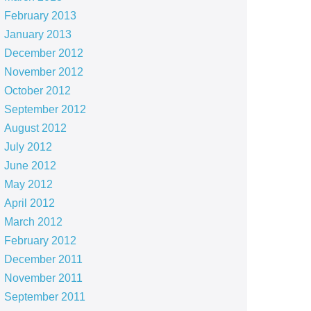
February 2013
January 2013
December 2012
November 2012
October 2012
September 2012
August 2012
July 2012
June 2012
May 2012
April 2012
March 2012
February 2012
December 2011
November 2011
September 2011