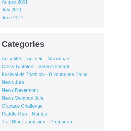
August 2011
July 2011
June 2011
Categories
Actualités – Accueil – Maconnais
Cross Triathlon – Val Revermont
Festival de Triathlon – Divonne-les-Bains
News Jura
News Revermont
News Swimrun Jura
O'xyrace Challenge
Paddle-Run – Nantua
Trail Blanc Jurassien – Prémanon