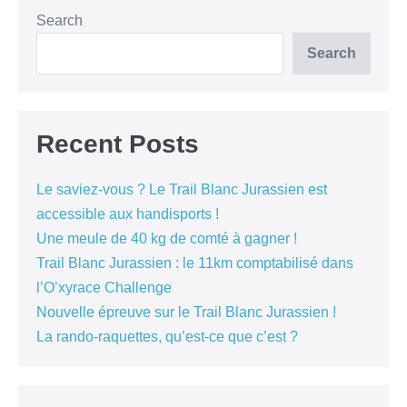
Search
Search
Recent Posts
Le saviez-vous ? Le Trail Blanc Jurassien est
accessible aux handisports !
Une meule de 40 kg de comté à gagner !
Trail Blanc Jurassien : le 11km comptabilisé dans
l’O’xyrace Challenge
Nouvelle épreuve sur le Trail Blanc Jurassien !
La rando-raquettes, qu’est-ce que c’est ?