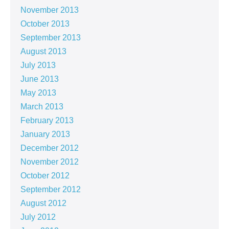
November 2013
October 2013
September 2013
August 2013
July 2013
June 2013
May 2013
March 2013
February 2013
January 2013
December 2012
November 2012
October 2012
September 2012
August 2012
July 2012