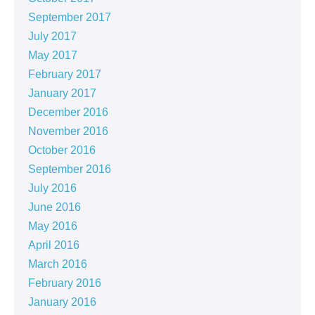
September 2017
July 2017
May 2017
February 2017
January 2017
December 2016
November 2016
October 2016
September 2016
July 2016
June 2016
May 2016
April 2016
March 2016
February 2016
January 2016