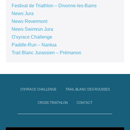
Festival de Triathlon – Divonne-les-Bains
News Jura
News Revermont
News Swimrun Jura
O'xyrace Challenge
Paddle-Run – Nantua
Trail Blanc Jurassien – Prémanon
O’XYRACE CHALLENGE
TRAIL BLANC DES ROUSSES
CROSS TRIATHLON
CONTACT