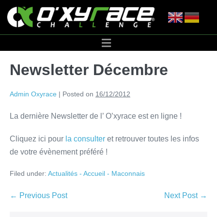
Newsletter Décembre
Admin Oxyrace
|
Posted on
16/12/2012
La dernière Newsletter de l’ O’xyrace est en ligne !
Cliquez ici pour
la consulter
et retrouver toutes les infos
de votre évènement préféré !
Filed under:
Actualités - Accueil - Maconnais
← Previous Post
Next Post →