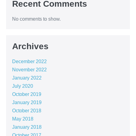
Recent Comments
No comments to show.
Archives
December 2022
November 2022
January 2022
July 2020
October 2019
January 2019
October 2018
May 2018
January 2018
October 2017