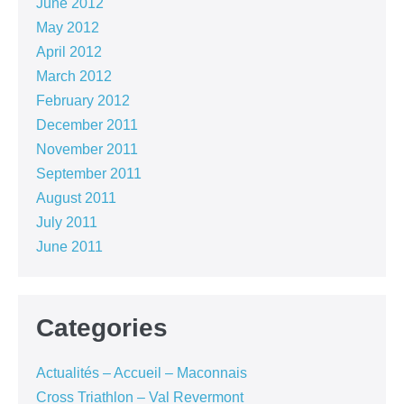
June 2012
May 2012
April 2012
March 2012
February 2012
December 2011
November 2011
September 2011
August 2011
July 2011
June 2011
Categories
Actualités – Accueil – Maconnais
Cross Triathlon – Val Revermont