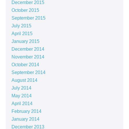
December 2015
October 2015
September 2015
July 2015
April 2015
January 2015
December 2014
November 2014
October 2014
September 2014
August 2014
July 2014
May 2014
April 2014
February 2014
January 2014
December 2013