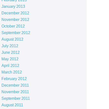
January 2013
December 2012
November 2012
October 2012
September 2012
August 2012
July 2012
June 2012
May 2012
April 2012
March 2012
February 2012
December 2011
November 2011
September 2011
August 2011