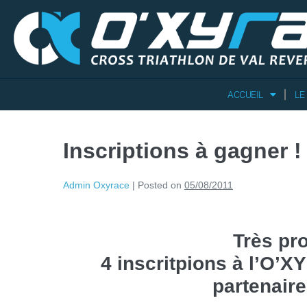
ACCUEIL
LE
Inscriptions à gagner !
Admin Oxyrace
|
Posted on
05/08/2011
Très pr
4 inscritpions à l’O’
partenair