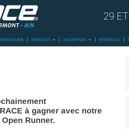
29 ET
 PROGRAMME
EPREUVES
INSCRIPTION
BÉNÉVOLES
ochainement
XYRACE à gagner avec notre
e Open Runner.