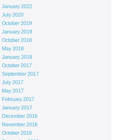
January 2022
July 2020
October 2019
January 2019
October 2018
May 2018
January 2018
October 2017
September 2017
July 2017
May 2017
February 2017
January 2017
December 2016
November 2016
October 2016