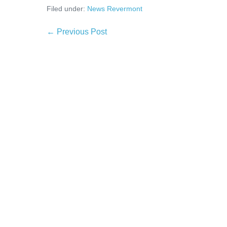
Filed under:
News Revermont
← Previous Post