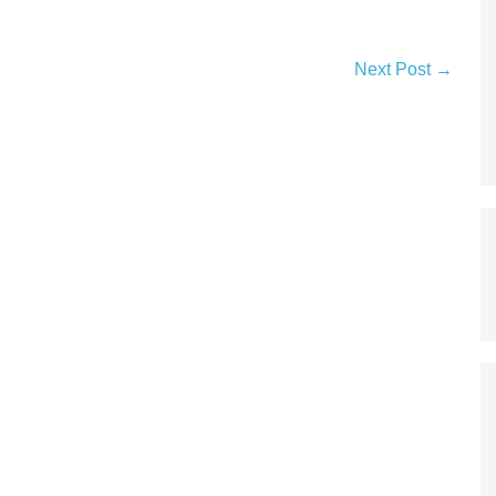
Next Post →