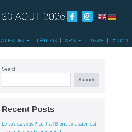
 30 AOUT 2026
PARTENAIRES
RÉSULTATS
INFOS
PRESSE
CONTACT
Search
Search
Recent Posts
Le saviez-vous ? Le Trail Blanc Jurassien est
accessible aux handisports !