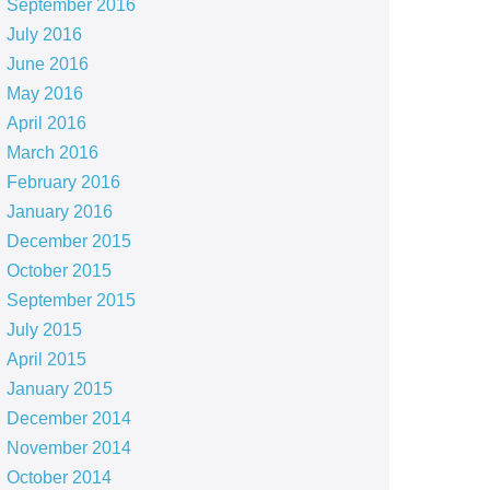
September 2016
July 2016
June 2016
May 2016
April 2016
March 2016
February 2016
January 2016
December 2015
October 2015
September 2015
July 2015
April 2015
January 2015
December 2014
November 2014
October 2014