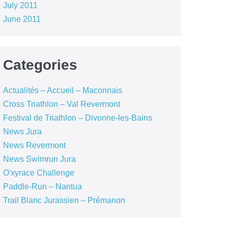
July 2011
June 2011
Categories
Actualités – Accueil – Maconnais
Cross Triathlon – Val Revermont
Festival de Triathlon – Divonne-les-Bains
News Jura
News Revermont
News Swimrun Jura
O'xyrace Challenge
Paddle-Run – Nantua
Trail Blanc Jurassien – Prémanon