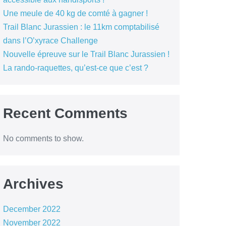
Une meule de 40 kg de comté à gagner !
Trail Blanc Jurassien : le 11km comptabilisé
dans l’O’xyrace Challenge
Nouvelle épreuve sur le Trail Blanc Jurassien !
La rando-raquettes, qu’est-ce que c’est ?
Recent Comments
No comments to show.
Archives
December 2022
November 2022