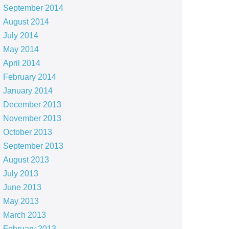
September 2014
August 2014
July 2014
May 2014
April 2014
February 2014
January 2014
December 2013
November 2013
October 2013
September 2013
August 2013
July 2013
June 2013
May 2013
March 2013
February 2013