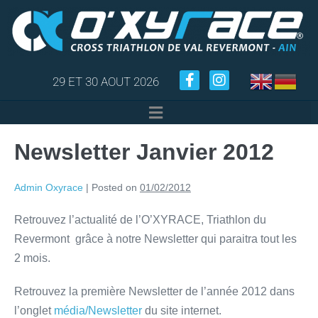
29 ET 30 AOUT 2026
Newsletter Janvier 2012
Admin Oxyrace
|
Posted on
01/02/2012
Retrouvez l’actualité de l’O’XYRACE, Triathlon du
Revermont grâce à notre Newsletter qui paraitra tout les
2 mois.
Retrouvez la première Newsletter de l’année 2012 dans
l’onglet
média/Newsletter
du site internet.