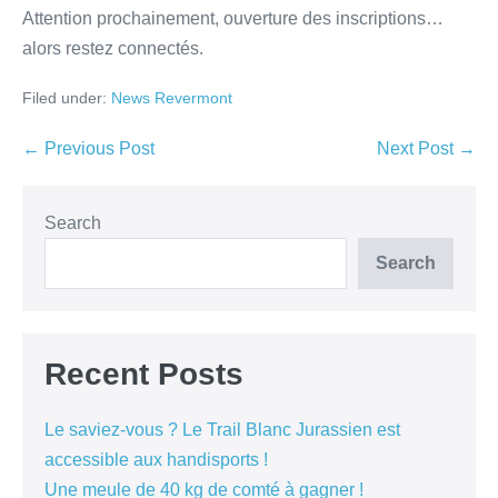
Attention prochainement, ouverture des inscriptions…
alors restez connectés.
Filed under:
News Revermont
← Previous Post
Next Post →
Search
Search
Recent Posts
Le saviez-vous ? Le Trail Blanc Jurassien est
accessible aux handisports !
Une meule de 40 kg de comté à gagner !