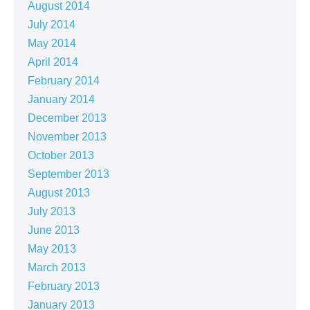
August 2014
July 2014
May 2014
April 2014
February 2014
January 2014
December 2013
November 2013
October 2013
September 2013
August 2013
July 2013
June 2013
May 2013
March 2013
February 2013
January 2013