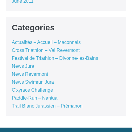
June 2011
Categories
Actualités – Accueil – Maconnais
Cross Triathlon – Val Revermont
Festival de Triathlon – Divonne-les-Bains
News Jura
News Revermont
News Swimrun Jura
O'xyrace Challenge
Paddle-Run – Nantua
Trail Blanc Jurassien – Prémanon