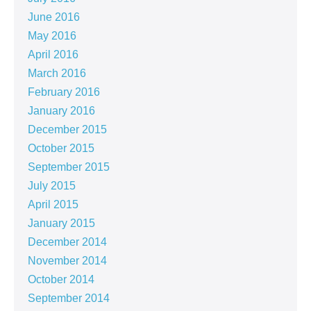
June 2016
May 2016
April 2016
March 2016
February 2016
January 2016
December 2015
October 2015
September 2015
July 2015
April 2015
January 2015
December 2014
November 2014
October 2014
September 2014