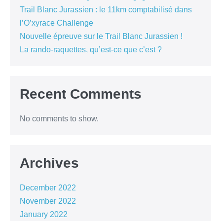
Trail Blanc Jurassien : le 11km comptabilisé dans
l’O’xyrace Challenge
Nouvelle épreuve sur le Trail Blanc Jurassien !
La rando-raquettes, qu’est-ce que c’est ?
Recent Comments
No comments to show.
Archives
December 2022
November 2022
January 2022