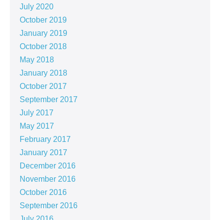
July 2020
October 2019
January 2019
October 2018
May 2018
January 2018
October 2017
September 2017
July 2017
May 2017
February 2017
January 2017
December 2016
November 2016
October 2016
September 2016
July 2016