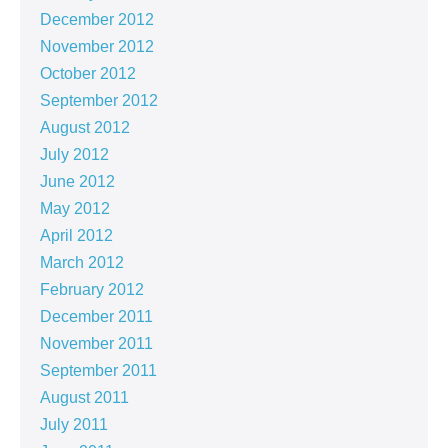
December 2012
November 2012
October 2012
September 2012
August 2012
July 2012
June 2012
May 2012
April 2012
March 2012
February 2012
December 2011
November 2011
September 2011
August 2011
July 2011